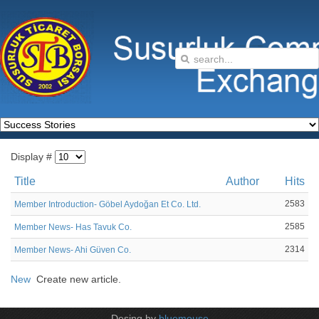
Display #
Title
Author
Hits
2583
Member Introduction- Göbel Aydoğan Et Co. Ltd.
2585
Member News- Has Tavuk Co.
2314
Member News- Ahi Güven Co.
New
Create new article.
Desing by
bluemouse