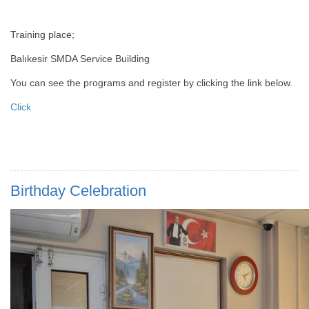
Training place;
Balıkesir SMDA Service Building
You can see the programs and register by clicking the link below.
Click
Birthday Celebration