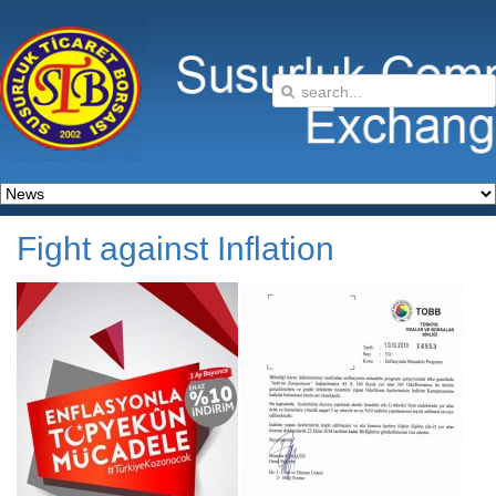
Fight against Inflation