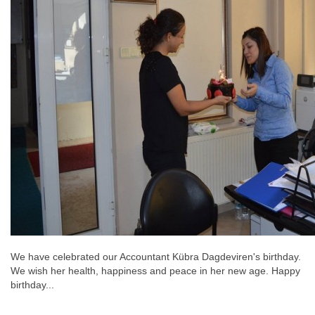
We have celebrated our Accountant Kübra Dagdeviren's birthday.
We wish her health, happiness and peace in her new age. Happy
birthday...