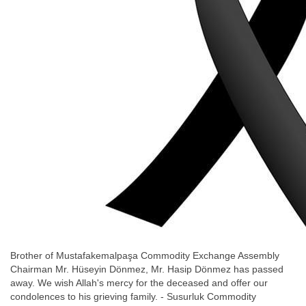
Brother of Mustafakemalpaşa Commodity Exchange Assembly
Chairman Mr. Hüseyin Dönmez, Mr. Hasip Dönmez has passed
away. We wish Allah's mercy for the deceased and offer our
condolences to his grieving family. - Susurluk Commodity