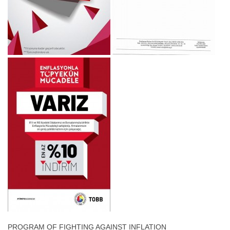
PROGRAM OF FIGHTING AGAINST INFLATION