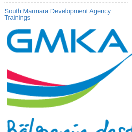
South Marmara Development Agency
Trainings