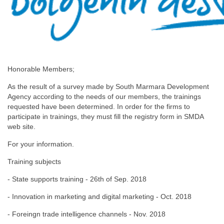
Honorable Members;
As the result of a survey made by South Marmara Development
Agency according to the needs of our members, the trainings
requested have been determined. In order for the firms to
participate in trainings, they must fill the registry form in SMDA
web site.
For your information.
Training subjects
- State supports training - 26th of Sep. 2018
- Innovation in marketing and digital marketing - Oct. 2018
- Foreingn trade intelligence channels - Nov. 2018