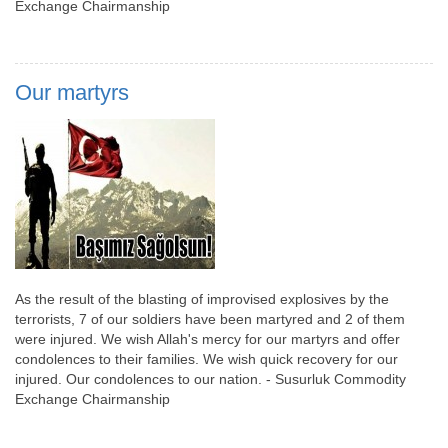
Exchange Chairmanship
Our martyrs
As the result of the blasting of improvised explosives by the
terrorists, 7 of our soldiers have been martyred and 2 of them
were injured. We wish Allah's mercy for our martyrs and offer
condolences to their families. We wish quick recovery for our
injured. Our condolences to our nation. - Susurluk Commodity
Exchange Chairmanship