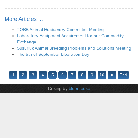
More Articles ...
TOBB Animal Husbandry Committee Meeting
Laboratory Equipment Acquirement for our Commodity
Exchange
Susurluk Animal Breeding Problems and Solutions Meeting
The 5th of September Liberation Day
»
1
2
3
4
5
6
7
8
9
10
End
Desing by
bluemouse