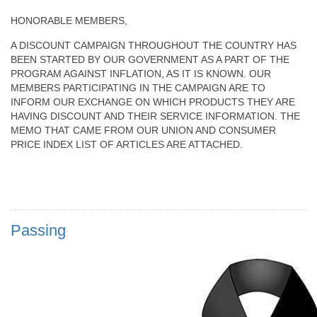
HONORABLE MEMBERS,
A DISCOUNT CAMPAIGN THROUGHOUT THE COUNTRY HAS
BEEN STARTED BY OUR GOVERNMENT AS A PART OF THE
PROGRAM AGAINST INFLATION, AS IT IS KNOWN. OUR
MEMBERS PARTICIPATING IN THE CAMPAIGN ARE TO
INFORM OUR EXCHANGE ON WHICH PRODUCTS THEY ARE
HAVING DISCOUNT AND THEIR SERVICE INFORMATION. THE
MEMO THAT CAME FROM OUR UNION AND CONSUMER
PRICE INDEX LIST OF ARTICLES ARE ATTACHED.
Passing