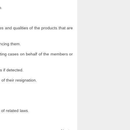
b.
es and qualities of the products that are
uncing them.
nting cases on behalf of the members or
s if detected.
 of their resignation.
 of related laws.