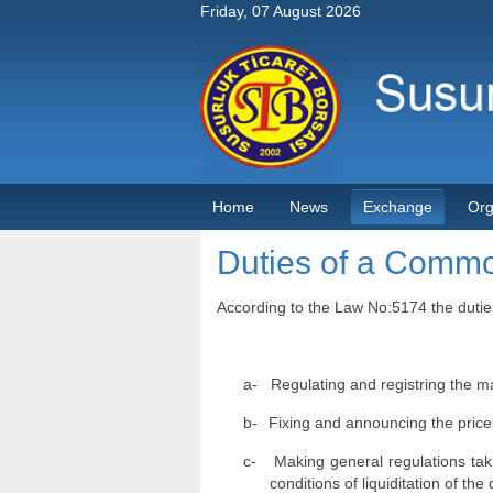
Friday, 07 August 2026
Home
News
Exchange
Org
Duties of a Comm
According to the Law No:5174 the dutie
a-
Regulating and registring the ma
b-
Fixing and announcing the prices
c-
Making general regulations taki
conditions of liquiditation of th