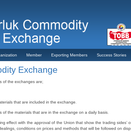
anization
Member
Exporting Members
Success Stories
odity Exchange
s of the exchanges are;
terials that are included in the exchange.
 of the materials that are in the exchange on a daily basis.
ng effect with the approval of the Union that show the trading sides’ ob
e dealings, conditions on prices and methods that will be followed on disp