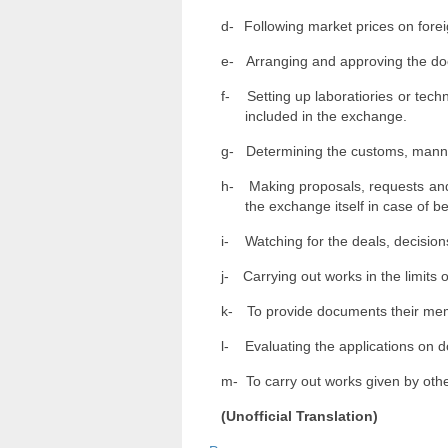
d-
Following market prices on fore
e-
Arranging and approving the d
f-
Setting up laboratiories or tech
included in the exchange.
g-
Determining the customs, manner
h-
Making proposals, requests and
the exchange itself in case of b
i-
Watching for the deals, decisions
j-
Carrying out works in the limits 
k-
To provide documents their memb
l-
Evaluating the applications on 
m-
To carry out works given by othe
(Unofficial Translation)