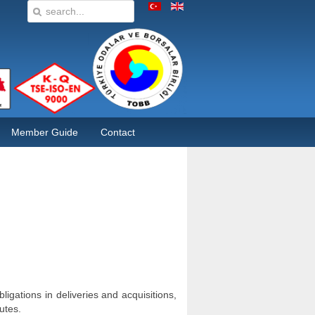
Member Guide
Contact
ligations in deliveries and acquisitions,
utes.