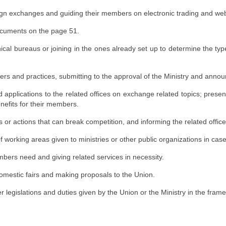
ign exchanges and guiding their members on electronic trading and we
ocuments on the page 51.
nical bureaus or joining in the ones already set up to determine the typ
s and practices, submitting to the approval of the Ministry and anno
 applications to the related offices on exchange related topics; prese
enefits for their members.
 or actions that can break competition, and informing the related office
of working areas given to ministries or other public organizations in case
ers need and giving related services in necessity.
domestic fairs and making proposals to the Union.
r legislations and duties given by the Union or the Ministry in the frame