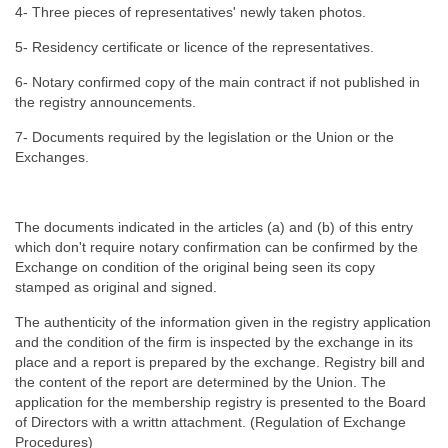
4- Three pieces of representatives' newly taken photos.
5- Residency certificate or licence of the representatives.
6- Notary confirmed copy of the main contract if not published in
the registry announcements.
7- Documents required by the legislation or the Union or the
Exchanges.
The documents indicated in the articles (a) and (b) of this entry
which don't require notary confirmation can be confirmed by the
Exchange on condition of the original being seen its copy
stamped as original and signed.
The authenticity of the information given in the registry application
and the condition of the firm is inspected by the exchange in its
place and a report is prepared by the exchange. Registry bill and
the content of the report are determined by the Union. The
application for the membership registry is presented to the Board
of Directors with a writtn attachment. (Regulation of Exchange
Procedures)