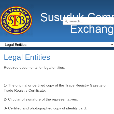
Legal Entities
Required documents for legal entities:
1- The original or certified copy of the Trade Registry Gazette or
Trade Registry Certificate.
2- Circular of signature of the representatives.
3- Certified and photographed copy of identity card.