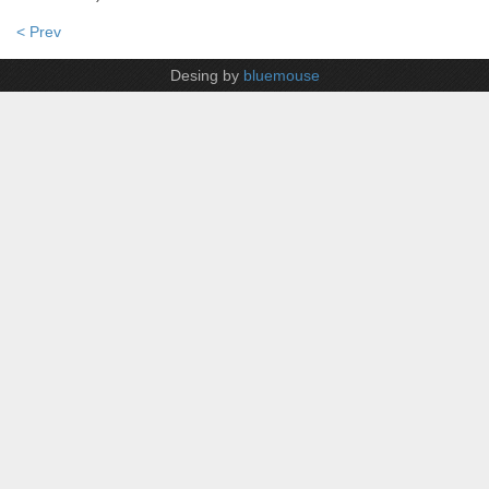
< Prev
Desing by
bluemouse