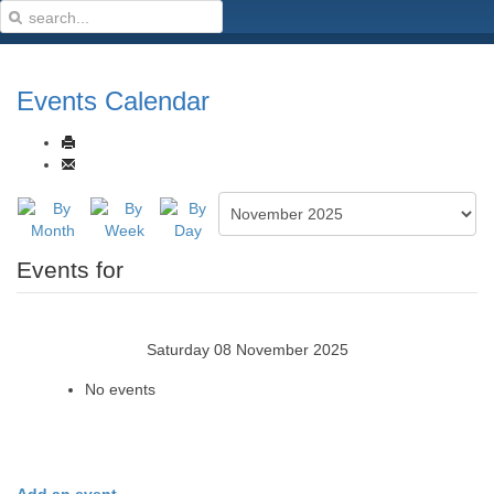
Events Calendar
Events for
Saturday 08 November 2025
No events