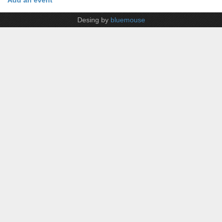
Add an event
Desing by
bluemouse