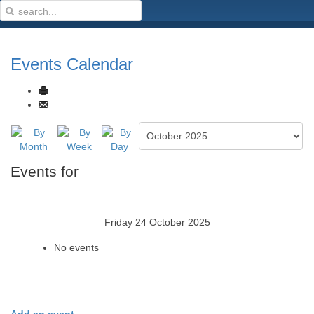
Events Calendar
Events for
Friday 24 October 2025
No events