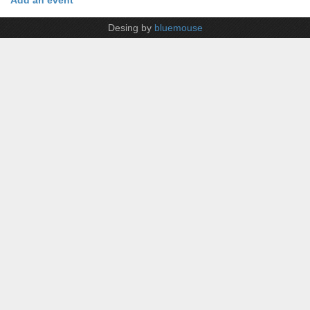
Add an event
Desing by
bluemouse