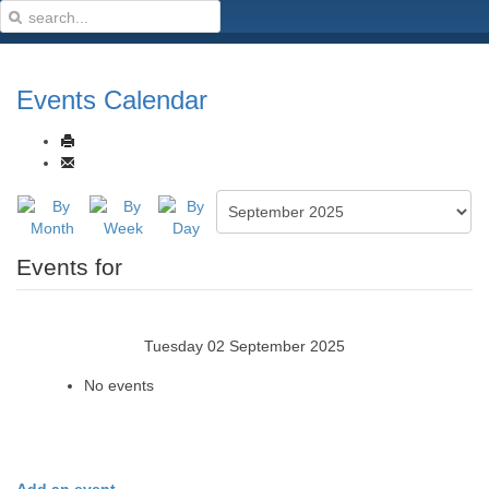
Events Calendar
Events for
Tuesday 02 September 2025
No events