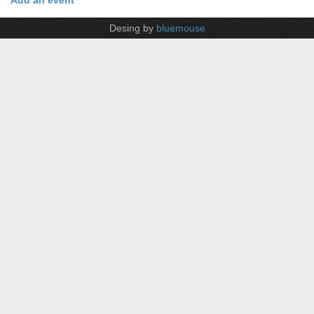
Add an event
Desing by
bluemouse