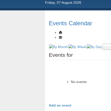
Friday, 07 August 2026
Events Calendar
Events for
No events
Add an event