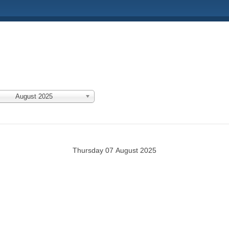
August 2025
Thursday 07 August 2025