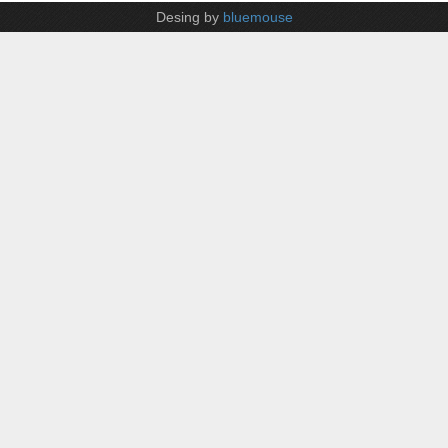
Desing by
bluemouse